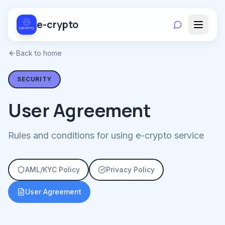
e-crypto
Back to home
SECURITY
User Agreement
Rules and conditions for using e-crypto service
AML/KYC Policy
Privacy Policy
User Agreement